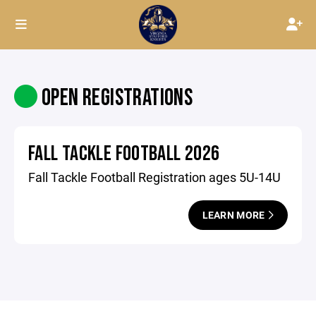
OPEN REGISTRATIONS
FALL TACKLE FOOTBALL 2026
Fall Tackle Football Registration ages 5U-14U
LEARN MORE