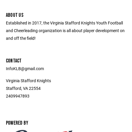
ABOUT US
Established in 2017, the Virginia Stafford Knights Youth Football
and Cheerleading organization is all about player development on
and off the field!
CONTACT
InfoKLB@gmail.com
Virginia Stafford Knights
Stafford, VA 22554
2409947893
POWERED BY